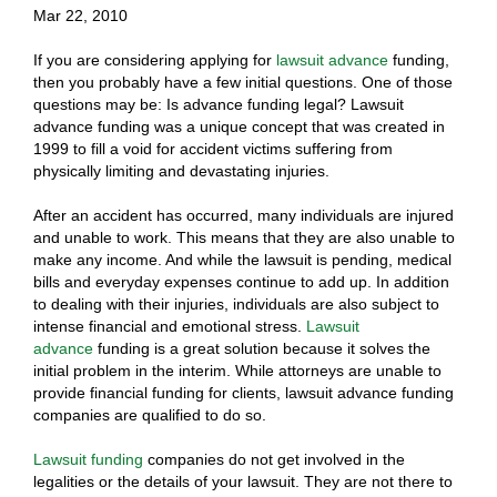
Mar 22, 2010
If you are considering applying for
lawsuit advance
funding,
then you probably have a few initial questions. One of those
questions may be: Is advance funding legal? Lawsuit
advance funding was a unique concept that was created in
1999 to fill a void for accident victims suffering from
physically limiting and devastating injuries.
After an accident has occurred, many individuals are injured
and unable to work. This means that they are also unable to
make any income. And while the lawsuit is pending, medical
bills and everyday expenses continue to add up. In addition
to dealing with their injuries, individuals are also subject to
intense financial and emotional stress.
Lawsuit
advance
funding is a great solution because it solves the
initial problem in the interim. While attorneys are unable to
provide financial funding for clients, lawsuit advance funding
companies are qualified to do so.
Lawsuit funding
companies do not get involved in the
legalities or the details of your lawsuit. They are not there to