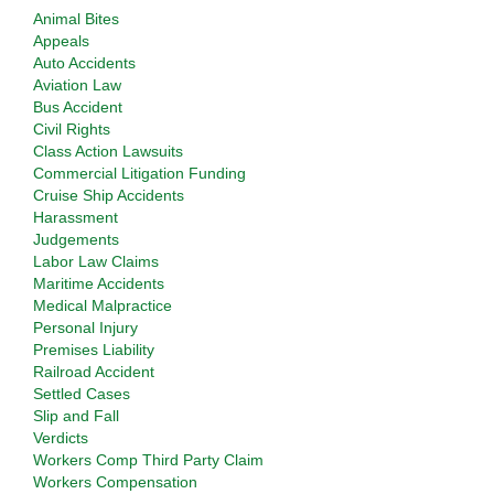
Animal Bites
Appeals
Auto Accidents
Aviation Law
Bus Accident
Civil Rights
Class Action Lawsuits
Commercial Litigation Funding
Cruise Ship Accidents
Harassment
Judgements
Labor Law Claims
Maritime Accidents
Medical Malpractice
Personal Injury
Premises Liability
Railroad Accident
Settled Cases
Slip and Fall
Verdicts
Workers Comp Third Party Claim
Workers Compensation