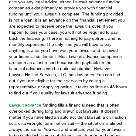
give you any legal advice, either. Lawsuit advance funding
companies exist primarily to provide you with financial
funding until your lawsuit is complete. The funding provided
is not a loan; it is an advance on the financial settlement you
are expected to receive once the lawsuit is over. If you
happen to lose your case, you will not be required to pay
back the financing. There is nothing to pay upfront, and no
monthly expenses. The only time you will have to pay
anything is after you have won your lawsuit and received
your financial settlement. Most lawsuit advance companies
are seen as a last resort because the payback on the
financial advances can be quite substantial. However,
Lawsuit Hotline Services, LLC, has low rates. You can find
out if you are eligible for their services by calling a
representative or applying online. It takes as little as 48 hours
to find out if you qualify for lawsuit advance funding.
Lawsuit advance
funding fills a financial need that is often
overlooked during long and drawn out lawsuits. It doesn’t
matter if you have filed an auto accident lawsuit, a civil action
suit, or a wrongful termination suit — the situation is almost
always the same. You wait and wait and wait for your lawsuit
to be settled while you get deeper and deeper and deeper