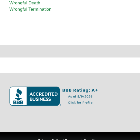
Wrongful Death
Wrongful Termination