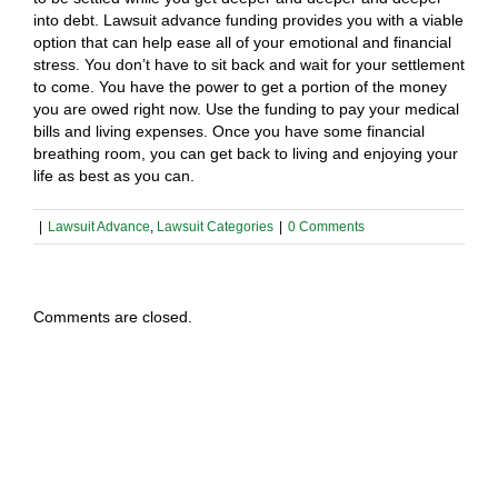
into debt. Lawsuit advance funding provides you with a viable
option that can help ease all of your emotional and financial
stress. You don’t have to sit back and wait for your settlement
to come. You have the power to get a portion of the money
you are owed right now. Use the funding to pay your medical
bills and living expenses. Once you have some financial
breathing room, you can get back to living and enjoying your
life as best as you can.
|
Lawsuit Advance
,
Lawsuit Categories
|
0 Comments
Comments are closed.
Types of Cases Considered