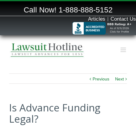
Call Now!
1-888-888-5152
Articles
Contact Us
Previous
Next
Is Advance Funding
Legal?