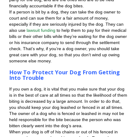
financially accountable if the dog bites.
If a person is bit by a dog, they can take the dog owner to
court and can sue them for a fair amount of money,
especially if they are seriously injured by the dog. They can
also use
lawsuit funding
to help them to pay for their medical
bills or their other bills while they’re waiting for the dog owner
or his insurance company to send through the settlement
check. That’s why, if you’re a dog owner, you should take
great care with your dog, so that you don’t wind up owing
someone else money.
How To Protect Your Dog From Getting
Into Trouble
If you own a dog, it is vital that you make sure that your dog
is in the best of care at all times so that the likelihood of them
biting is decreased by a large amount. In order to do that,
you should keep your dog leashed or fenced in at all times.
The owner of a dog who is fenced or leashed in may not be
held responsible for the bite because the person who was
bitten clearly went into the dog’s area.
When your dog is off of his chains or out of his fenced in