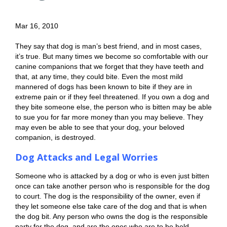
Mar 16, 2010
They say that dog is man’s best friend, and in most cases,
it’s true. But many times we become so comfortable with our
canine companions that we forget that they have teeth and
that, at any time, they could bite. Even the most mild
mannered of dogs has been known to bite if they are in
extreme pain or if they feel threatened. If you own a dog and
they bite someone else, the person who is bitten may be able
to sue you for far more money than you may believe. They
may even be able to see that your dog, your beloved
companion, is destroyed.
Dog Attacks and Legal Worries
Someone who is attacked by a dog or who is even just bitten
once can take another person who is responsible for the dog
to court. The dog is the responsibility of the owner, even if
they let someone else take care of the dog and that is when
the dog bit. Any person who owns the dog is the responsible
party for the dog, and are the ones who are to be held