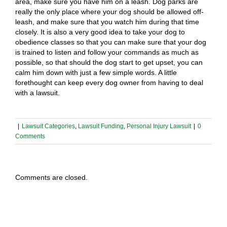
area, make sure you have him on a leash. Dog parks are
really the only place where your dog should be allowed off-
leash, and make sure that you watch him during that time
closely. It is also a very good idea to take your dog to
obedience classes so that you can make sure that your dog
is trained to listen and follow your commands as much as
possible, so that should the dog start to get upset, you can
calm him down with just a few simple words. A little
forethought can keep every dog owner from having to deal
with a lawsuit.
|
Lawsuit Categories
,
Lawsuit Funding
,
Personal Injury Lawsuit
|
0
Comments
Comments are closed.