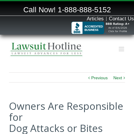
Call Now!
1-888-888-5152
Articles
Contact Us
Previous
Next
Owners Are Responsible
for
Dog Attacks or Bites