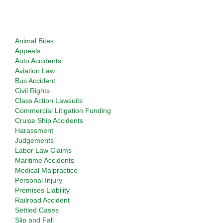
Types of Cases Considered
Animal Bites
Appeals
Auto Accidents
Aviation Law
Bus Accident
Civil Rights
Class Action Lawsuits
Commercial Litigation Funding
Cruise Ship Accidents
Harassment
Judgements
Labor Law Claims
Maritime Accidents
Medical Malpractice
Personal Injury
Premises Liability
Railroad Accident
Settled Cases
Slip and Fall