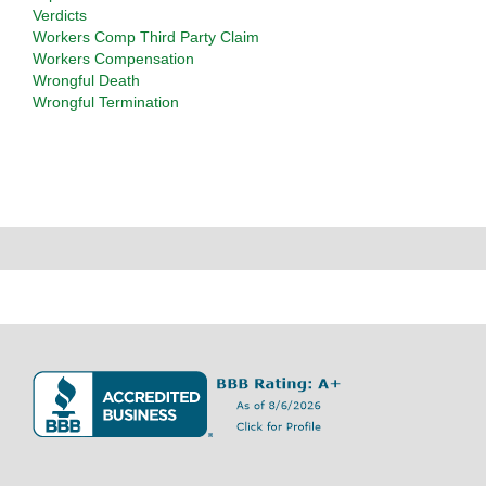
Verdicts
Workers Comp Third Party Claim
Workers Compensation
Wrongful Death
Wrongful Termination