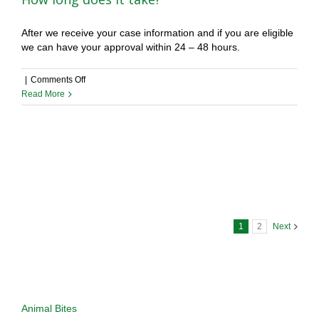
After we receive your case information and if you are eligible
we can have your approval within 24 – 48 hours.
on
|
Comments Off
How
Read More
long
does
it
take?
1
2
Next
Types of Cases Considered
Animal Bites