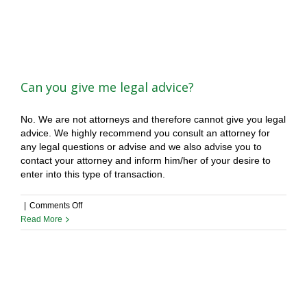
legal?
Can you give me legal advice?
No. We are not attorneys and therefore cannot give you legal
advice. We highly recommend you consult an attorney for
any legal questions or advise and we also advise you to
contact your attorney and inform him/her of your desire to
enter into this type of transaction.
on
|
Comments Off
Can
Read More
you
give
me
legal
advice?