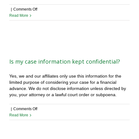
on
|
Comments Off
What
Read More
are
the
lowest
and
highest
amounts
you
Is my case information kept confidential?
can
get
Yes, we and our affiliates only use this information for the
me?
limited purpose of considering your case for a financial
advance. We do not disclose information unless directed by
you, your attorney or a lawful court order or subpoena.
on
|
Comments Off
Is
Read More
my
case
information