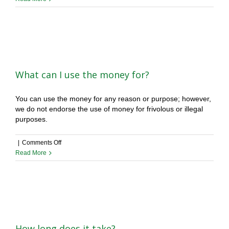
happens
if
I
lose
my
case?
What can I use the money for?
You can use the money for any reason or purpose; however,
we do not endorse the use of money for frivolous or illegal
purposes.
on
|
Comments Off
What
Read More
can
I
use
the
money
for?
How long does it take?