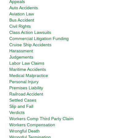
Appeals
Auto Accidents
Aviation Law
Bus Accident
Civil Rights
Class Action Lawsuits
Commercial Litigation Funding
Cruise Ship Accidents
Harassment
Judgements
Labor Law Claims
Maritime Accidents
Medical Malpractice
Personal Injury
Premises Liability
Railroad Accident
Settled Cases
Slip and Fall
Verdicts
Workers Comp Third Party Claim
Workers Compensation
Wrongful Death
Wrongful Termination