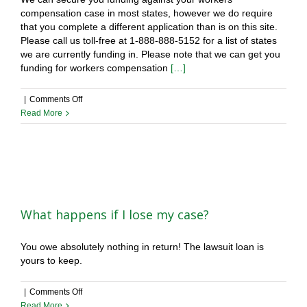
compensation case in most states, however we do require
funding
that you complete a different application than is on this site.
company?
Please call us toll-free at 1-888-888-5152 for a list of states
we are currently funding in. Please note that we can get you
funding for workers compensation
[…]
on
|
Comments Off
Can
Read More
you
fund
my
workers
compensation
case?
What happens if I lose my case?
You owe absolutely nothing in return! The lawsuit loan is
yours to keep.
on
|
Comments Off
What
Read More