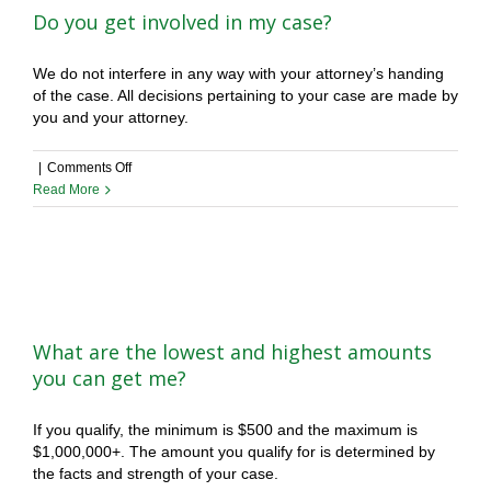
Do you get involved in my case?
We do not interfere in any way with your attorney’s handing
of the case. All decisions pertaining to your case are made by
you and your attorney.
on
|
Comments Off
Do
Read More
you
get
involved
in
my
case?
What are the lowest and highest amounts
you can get me?
If you qualify, the minimum is $500 and the maximum is
$1,000,000+. The amount you qualify for is determined by
the facts and strength of your case.