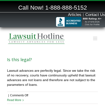
Call Now!
1-888-888-5152
Articles
Contact Us
Is this legal?
Lawsuit advances are perfectly legal. Since we take the risk
of no recovery, courts have continuously upheld that lawsuit
advances are not loans and therefore are not subject to the
parameters of loans.
on
|
Comments Off
Is
Read More
this