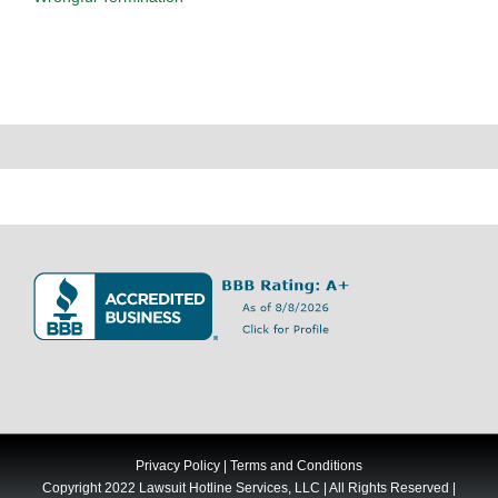
Privacy Policy
|
Terms and Conditions
Copyright 2022 Lawsuit Hotline Services, LLC | All Rights Reserved |