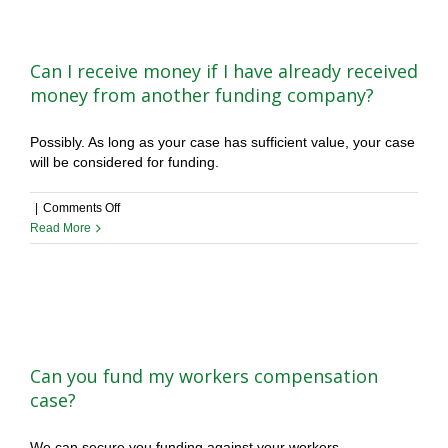
kept
confidential?
Can I receive money if I have already received
money from another funding company?
Possibly. As long as your case has sufficient value, your case
will be considered for funding.
on
|
Comments Off
Can
Read More
I
receive
money
if
I
have
already
Can you fund my workers compensation
received
case?
money
from
We can secure you funding against your workers
another