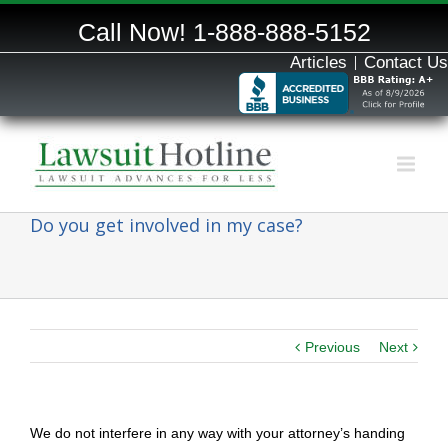
Call Now!
1-888-888-5152
Articles
Contact Us
Do you get involved in my case?
Previous
Next
We do not interfere in any way with your attorney’s handing