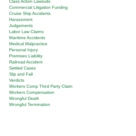
Class Action Lawsuits
Commercial Litigation Funding
Cruise Ship Accidents
Harassment
Judgements
Labor Law Claims
Maritime Accidents
Medical Malpractice
Personal Injury
Premises Liability
Railroad Accident
Settled Cases
Slip and Fall
Verdicts
Workers Comp Third Party Claim
Workers Compensation
Wrongful Death
Wrongful Termination