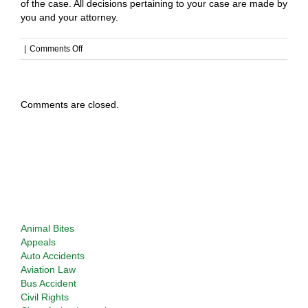
of the case. All decisions pertaining to your case are made by
you and your attorney.
on
|
Comments Off
Do
you
get
involved
Comments are closed.
in
my
case?
Types of Cases Considered
Animal Bites
Appeals
Auto Accidents
Aviation Law
Bus Accident
Civil Rights